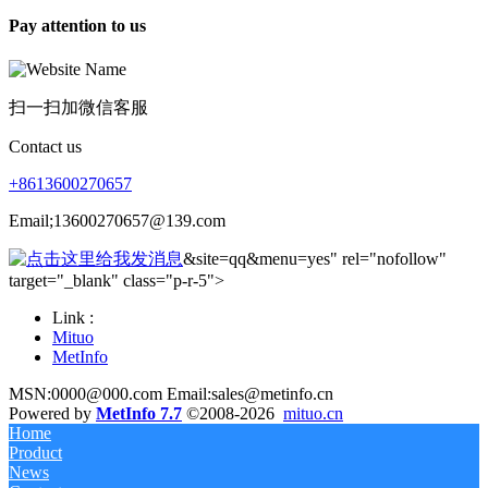
Pay attention to us
扫一扫加微信客服
Contact us
+8613600270657
Email;13600270657@139.com
&site=qq&menu=yes" rel="nofollow"
target="_blank" class="p-r-5">
Link :
Mituo
MetInfo
MSN:0000@000.com Email:sales@metinfo.cn
Powered by
MetInfo 7.7
©2008-2026
mituo.cn
Home
Product
News