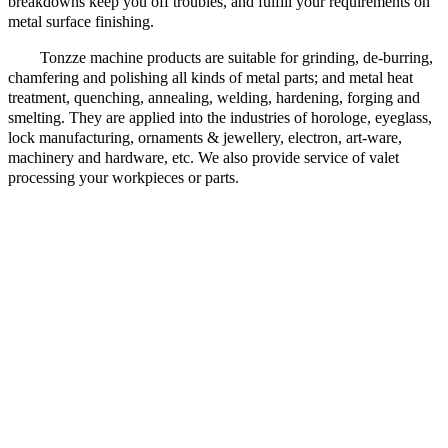
breakdowns keep you off troubles, and fulfill your requirements on
metal surface finishing.
Tonzze machine products are suitable for grinding, de-burring,
chamfering and polishing all kinds of metal parts; and metal heat
treatment, quenching, annealing, welding, hardening, forging and
smelting. They are applied into the industries of horologe, eyeglass,
lock manufacturing, ornaments & jewellery, electron, art-ware,
machinery and hardware, etc. We also provide service of valet
processing your workpieces or parts.