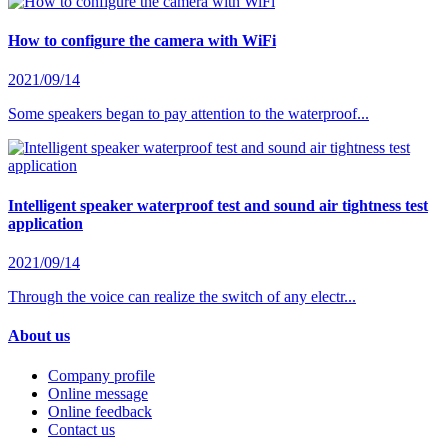
How to configure the camera with WiFi
2021/09/14
Some speakers began to pay attention to the waterproof...
Intelligent speaker waterproof test and sound air tightness test
application
2021/09/14
Through the voice can realize the switch of any electr...
About us
Company profile
Online message
Online feedback
Contact us