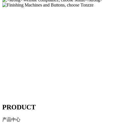
Finishing Machines and
Buttons, choose Tonzze
Polishing Machines
Website compliance, choose
Mituo
----
PRODUCT
产品中心