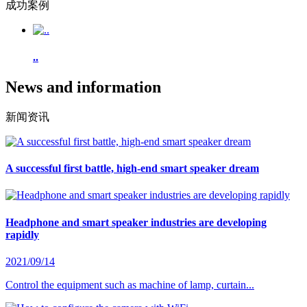
成功案例
..
News and information
新闻资讯
A successful first battle, high-end smart speaker dream
Headphone and smart speaker industries are developing
rapidly
2021/09/14
Control the equipment such as machine of lamp, curtain...