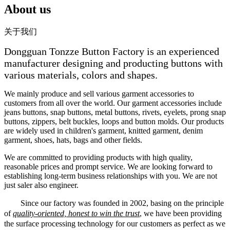
About us
关于我们
Dongguan Tonzze Button Factory is an experienced
manufacturer designing and producting buttons with
various materials, colors and shapes.
We mainly produce and sell various garment accessories to
customers from all over the world. Our garment accessories include
jeans buttons, snap buttons, metal buttons, rivets, eyelets, prong snap
buttons, zippers, belt buckles, loops and button molds. Our products
are widely used in children's garment, knitted garment, denim
garment, shoes, hats, bags and other fields.
We are committed to providing products with high quality,
reasonable prices and prompt service. We are looking forward to
establishing long-term business relationships with you. We are not
just saler also engineer.
Since our factory was founded in 2002, basing on the principle
of
quality-oriented, honest to win the trust
, we have been providing
the surface processing technology for our customers as perfect as we