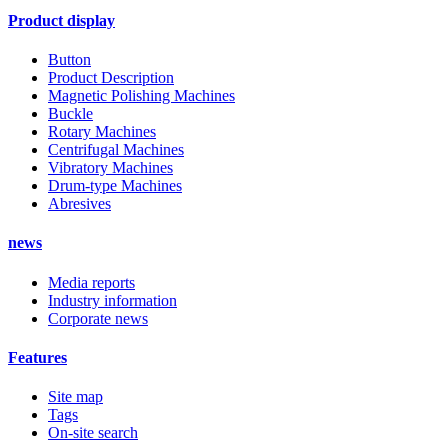
Product display
Button
Product Description
Magnetic Polishing Machines
Buckle
Rotary Machines
Centrifugal Machines
Vibratory Machines
Drum-type Machines
Abresives
news
Media reports
Industry information
Corporate news
Features
Site map
Tags
On-site search