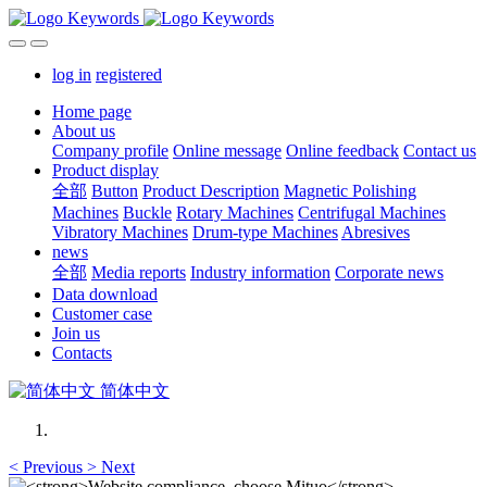
log in
registered
Home page
About us
Company profile
Online message
Online feedback
Contact us
Product display
全部
Button
Product Description
Magnetic Polishing
Machines
Buckle
Rotary Machines
Centrifugal Machines
Vibratory Machines
Drum-type Machines
Abresives
news
全部
Media reports
Industry information
Corporate news
Data download
Customer case
Join us
Contacts
简体中文
<
Previous
>
Next