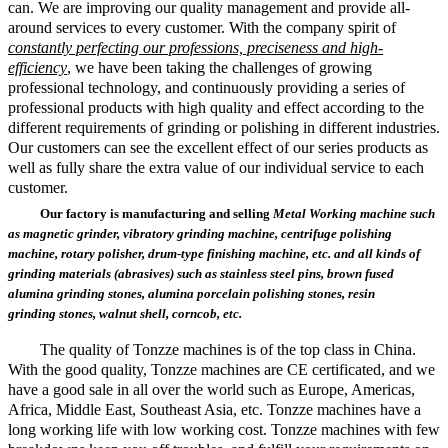
can. We are improving our quality management and provide all-
around services to every customer. With the company spirit of
constantly perfecting our professions, preciseness and high-
efficiency
, we have been taking the challenges of growing
professional technology, and continuously providing a series of
professional products with high quality and effect according to the
different requirements of grinding or polishing in different industries.
Our customers can see the excellent effect of our series products as
well as fully share the extra value of our individual service to each
customer.
Our factory is manufacturing and selling
Metal Working machine such
as magnetic grinder, vibratory grinding machine, centrifuge polishing
machine, rotary polisher, drum-type finishing machine, etc.
and all kinds of
grinding materials (abrasives) such as stainless steel pins, brown fused
alumina
grinding stones, alumina porcelain polishing
stones
,
resin
grinding
stones, walnut shell, corncob, etc.
The quality of Tonzze machines is of the top class in China.
With the
good
quality, Tonzze machines are CE certificated, and we
have a good sale in
all over the world such as Europe, Americas,
Africa, Middle East, Southeast Asia, etc. Tonzze machines have a
long working life with low working cost. Tonzze machines with few